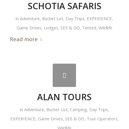
SCHOTIA SAFARIS
in
Adventure
,
Bucket List
,
Day Trips
,
EXPERIENCE
,
Game Drives
,
Lodges
,
SEE & DO
,
Tented
,
Wildlife
Read more
ALAN TOURS
in
Adventure
,
Bucket List
,
Camping
,
Day Trips
,
EXPERIENCE
,
Game Drives
,
SEE & DO
,
Tour Operators
,
Wildlife