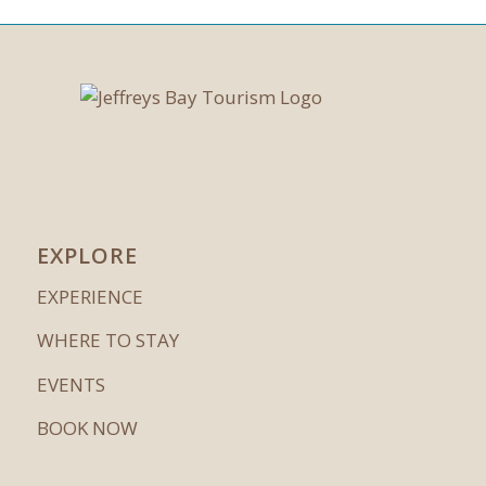
EXPLORE
EXPERIENCE
WHERE TO STAY
EVENTS
BOOK NOW