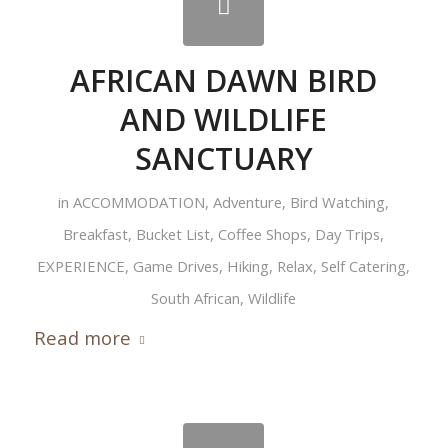
AFRICAN DAWN BIRD
AND WILDLIFE
SANCTUARY
in
ACCOMMODATION
,
Adventure
,
Bird Watching
,
Breakfast
,
Bucket List
,
Coffee Shops
,
Day Trips
,
EXPERIENCE
,
Game Drives
,
Hiking
,
Relax
,
Self Catering
,
South African
,
Wildlife
Read more