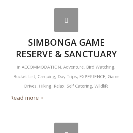
SIMBONGA GAME
RESERVE & SANCTUARY
in
ACCOMMODATION
,
Adventure
,
Bird Watching
,
Bucket List
,
Camping
,
Day Trips
,
EXPERIENCE
,
Game
Drives
,
Hiking
,
Relax
,
Self Catering
,
Wildlife
Read more