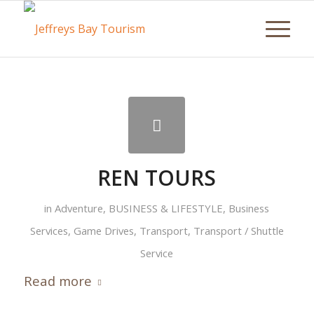
REN TOURS
in
Adventure
,
BUSINESS & LIFESTYLE
,
Business
Services
,
Game Drives
,
Transport
,
Transport / Shuttle
Service
Read more