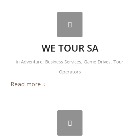
WE TOUR SA
in
Adventure
,
Business Services
,
Game Drives
,
Tour
Operators
Read more