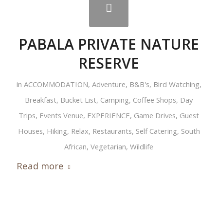
PABALA PRIVATE NATURE
RESERVE
in
ACCOMMODATION
,
Adventure
,
B&B's
,
Bird Watching
,
Breakfast
,
Bucket List
,
Camping
,
Coffee Shops
,
Day
Trips
,
Events Venue
,
EXPERIENCE
,
Game Drives
,
Guest
Houses
,
Hiking
,
Relax
,
Restaurants
,
Self Catering
,
South
African
,
Vegetarian
,
Wildlife
Read more