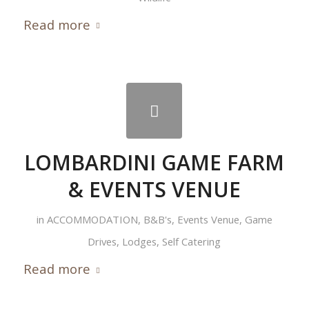
Read more
LOMBARDINI GAME FARM
& EVENTS VENUE
in
ACCOMMODATION
,
B&B's
,
Events Venue
,
Game
Drives
,
Lodges
,
Self Catering
Read more