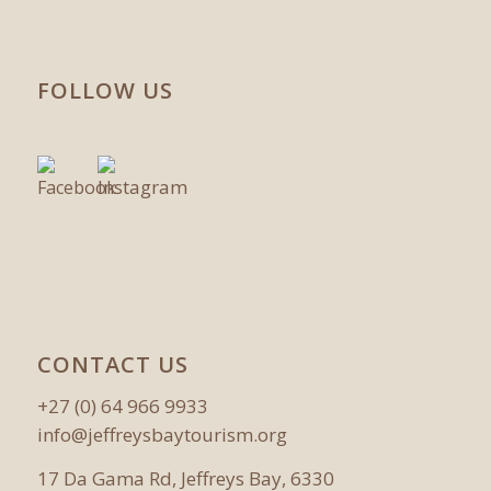
FOLLOW US
CONTACT US
+27 (0) 64 966 9933
info@jeffreysbaytourism.org
17 Da Gama Rd, Jeffreys Bay, 6330