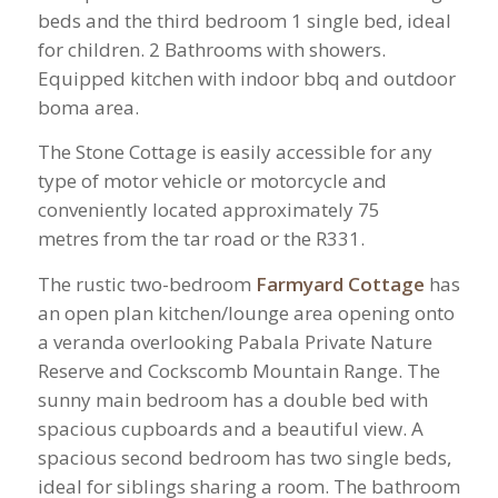
beds and the third bedroom 1 single bed, ideal
for children. 2 Bathrooms with showers.
Equipped kitchen with indoor bbq and outdoor
boma area.
The Stone Cottage is easily accessible for any
type of motor vehicle or motorcycle and
conveniently located approximately 75
metres from the tar road or the R331.
The rustic two-bedroom
Farmyard Cottage
has
an open plan kitchen/lounge area opening onto
a veranda overlooking Pabala Private Nature
Reserve and Cockscomb Mountain Range. The
sunny main bedroom has a double bed with
spacious cupboards and a beautiful view. A
spacious second bedroom has two single beds,
ideal for siblings sharing a room. The bathroom