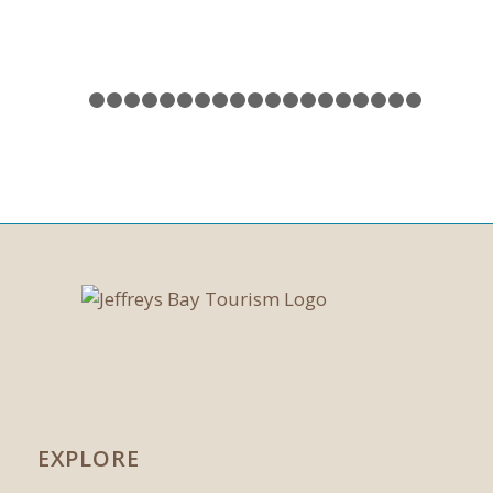
1
2
3
4
5
6
7
8
9
10
11
12
13
14
15
16
17
EXPLORE