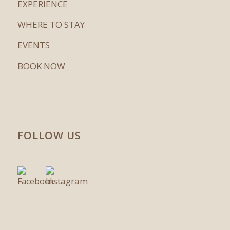
EXPERIENCE
WHERE TO STAY
EVENTS
BOOK NOW
FOLLOW US