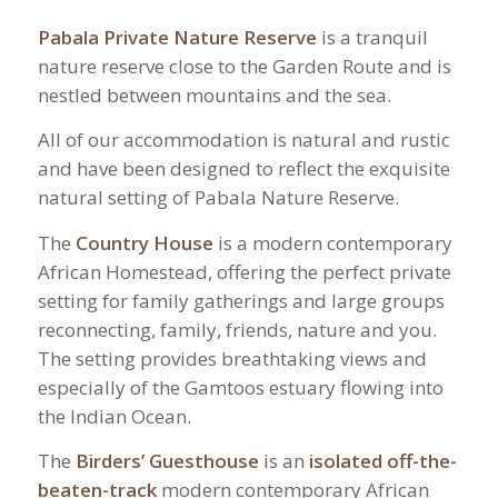
Pabala Private Nature Reserve
is a tranquil
nature reserve close to the Garden Route and is
nestled between mountains and the sea.
All of our accommodation is natural and rustic
and have been designed to reflect the exquisite
natural setting of Pabala Nature Reserve.
The
Country House
is a modern contemporary
African Homestead, offering the perfect private
setting for family gatherings and large groups
reconnecting, family, friends, nature and you.
The setting provides breathtaking views and
especially of the Gamtoos estuary flowing into
the Indian Ocean.
The
Birders’ Guesthouse
is an
isolated off-the-
beaten-track
modern contemporary African