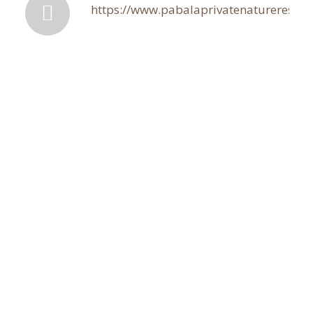
https://www.pabalaprivatenaturereserve