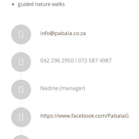
guided nature walks
info@pabala.co.za
042 296 2950 / 072 587 4987
Nadine (manager)
https://www.facebook.com/PabalaGF