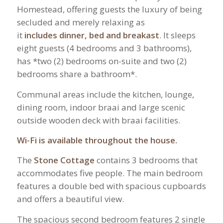
Homestead, offering guests the luxury of being
secluded and merely relaxing as
it
includes
dinner, bed and breakast
. It sleeps
eight guests (4 bedrooms and 3 bathrooms),
has *two (2) bedrooms on-suite and two (2)
bedrooms share a bathroom*.
Communal areas include the kitchen, lounge,
dining room, indoor braai and large scenic
outside wooden deck with braai facilities.
Wi-Fi is available throughout the house
.
The
Stone Cottage
contains 3 bedrooms that
accommodates five people. The main bedroom
features a double bed with spacious cupboards
and offers a beautiful view.
The spacious second bedroom features 2 single