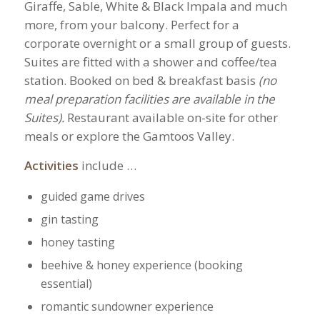
Giraffe, Sable, White & Black Impala and much
more, from your balcony. Perfect for a
corporate overnight or a small group of guests.
Suites are fitted with a shower and coffee/tea
station. Booked on bed & breakfast basis
(no
meal preparation facilities are available in the
Suites).
Restaurant available on-site for other
meals or explore the Gamtoos Valley.
Activities
include …
guided game drives
gin tasting
honey tasting
beehive & honey experience (booking
essential)
romantic sundowner experience