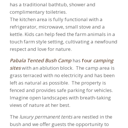
has a traditional bathtub, shower and
complimentary toiletries.
The kitchen area is fully functional with a
refrigerator, microwave, small stove and a
kettle. Kids can help feed the farm animals in a
touch farm style setting, cultivating a newfound
respect and love for nature.
Pabala Tented Bush Camp
has
four
camping
sites
with an ablution block. The camp area is
grass terraced with no electricity and has been
left as natural as possible. The property is
fenced and provides safe parking for vehicles.
Imagine open landscapes with breath-taking
views of nature at her best.
The
l
uxury permanent tent
s
are nestled in the
bush and we offer guests the opportunity to