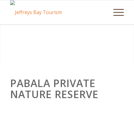
PABALA PRIVATE
NATURE RESERVE