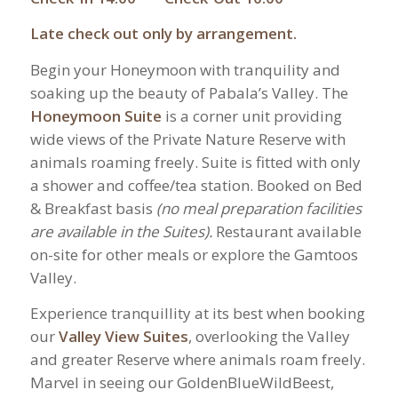
Late check out only by arrangement.
Begin your Honeymoon with tranquility and
soaking up the beauty of Pabala’s Valley. The
Honeymoon Suite
is a corner unit providing
wide views of the Private Nature Reserve with
animals roaming freely. Suite is fitted with only
a shower and coffee/tea station. Booked on Bed
& Breakfast basis
(no meal preparation facilities
are available in the Suites).
Restaurant available
on-site for other meals or explore the Gamtoos
Valley.
Experience tranquillity at its best when booking
our
Valley View Suites
, overlooking the Valley
and greater Reserve where animals roam freely.
Marvel in seeing our GoldenBlueWildBeest,