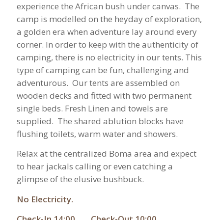
experience the African bush under canvas. The
camp is modelled on the heyday of exploration,
a golden era when adventure lay around every
corner. In order to keep with the authenticity of
camping, there is no electricity in our tents. This
type of camping can be fun, challenging and
adventurous. Our tents are assembled on
wooden decks and fitted with two permanent
single beds. Fresh Linen and towels are
supplied. The shared ablution blocks have
flushing toilets, warm water and showers.
Relax at the centralized Boma area and expect
to hear jackals calling or even catching a
glimpse of the elusive bushbuck.
No Electricity.
Check-In 14:00 Check-Out 10:00