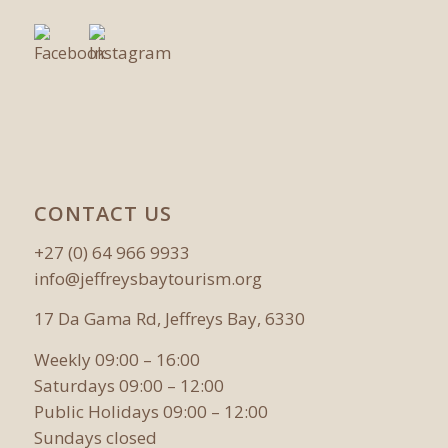
CONTACT US
+27 (0) 64 966 9933
info@jeffreysbaytourism.org
17 Da Gama Rd, Jeffreys Bay, 6330
Weekly 09:00 – 16:00
Saturdays 09:00 – 12:00
Public Holidays 09:00 – 12:00
Sundays closed