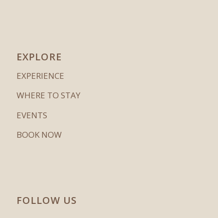
EXPLORE
EXPERIENCE
WHERE TO STAY
EVENTS
BOOK NOW
FOLLOW US