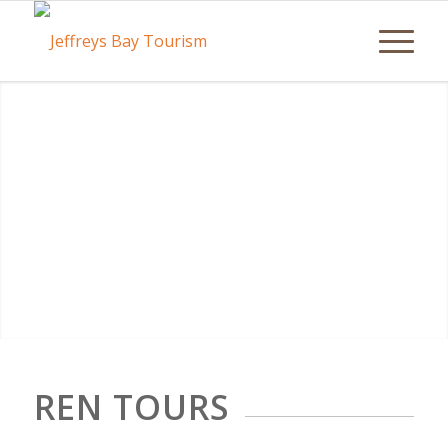
REN TOURS