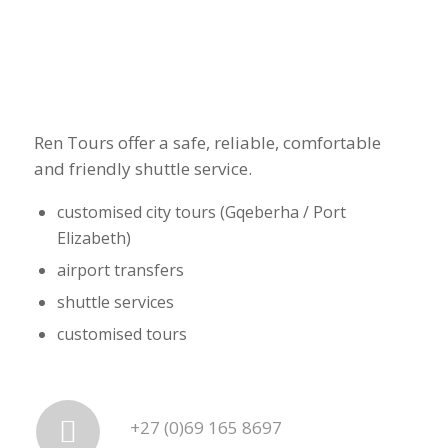
Ren Tours offer a safe, reliable, comfortable
and friendly shuttle service.
customised city tours (Gqeberha / Port
Elizabeth)
airport transfers
shuttle services
customised tours
+27 (0)69 165 8697