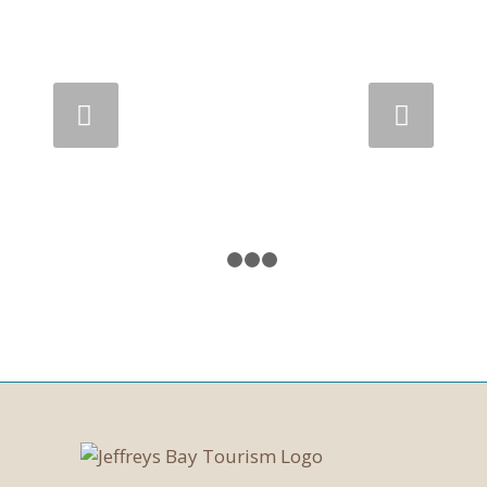
Next
1
2
3
4