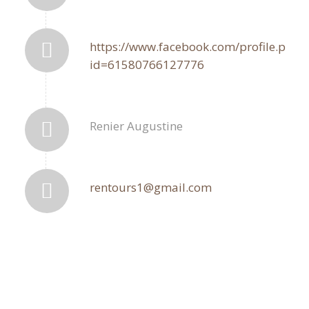
https://www.facebook.com/profile.php?
id=61580766127776
Renier Augustine
rentours1@gmail.com