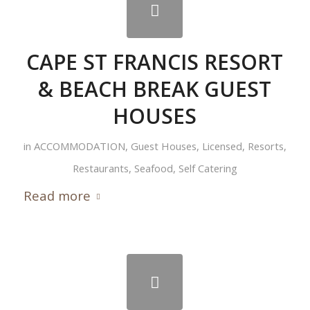
CAPE ST FRANCIS RESORT
& BEACH BREAK GUEST
HOUSES
in
ACCOMMODATION
,
Guest Houses
,
Licensed
,
Resorts
,
Restaurants
,
Seafood
,
Self Catering
Read more