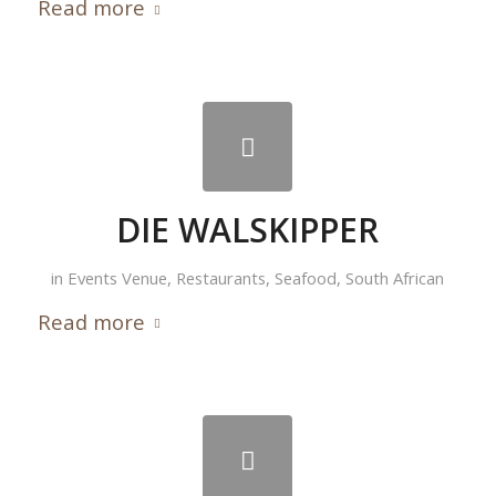
Read more
DIE WALSKIPPER
in
Events Venue
,
Restaurants
,
Seafood
,
South African
Read more