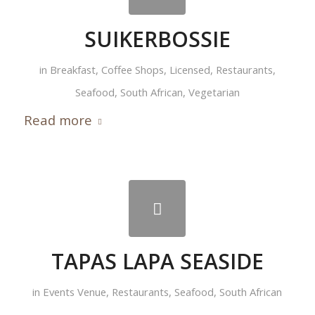
SUIKERBOSSIE
in
Breakfast
,
Coffee Shops
,
Licensed
,
Restaurants
,
Seafood
,
South African
,
Vegetarian
Read more
TAPAS LAPA SEASIDE
in
Events Venue
,
Restaurants
,
Seafood
,
South African