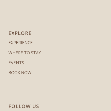
EXPLORE
EXPERIENCE
WHERE TO STAY
EVENTS
BOOK NOW
FOLLOW US