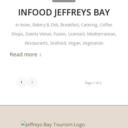
INFOOD JEFFREYS BAY
in
Asian
,
Bakery & Deli
,
Breakfast
,
Catering
,
Coffee
Shops
,
Events Venue
,
Fusion
,
Licensed
,
Mediterranean
,
Restaurants
,
Seafood
,
Vegan
,
Vegetarian
Read more
1
2
Page 1 of 2