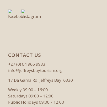
CONTACT US
+27 (0) 64 966 9933
info@jeffreysbaytourism.org
17 Da Gama Rd, Jeffreys Bay, 6330
Weekly 09:00 – 16:00
Saturdays 09:00 – 12:00
Public Holidays 09:00 – 12:00