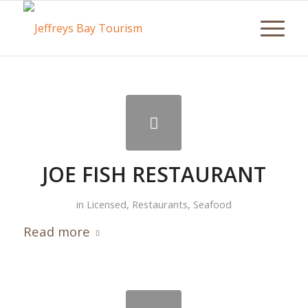
JOE FISH RESTAURANT
in
Licensed
,
Restaurants
,
Seafood
Read more