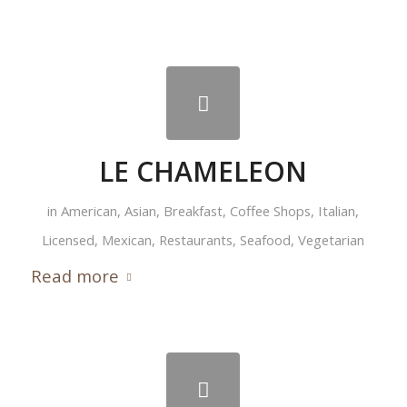
LE CHAMELEON
in
American
,
Asian
,
Breakfast
,
Coffee Shops
,
Italian
,
Licensed
,
Mexican
,
Restaurants
,
Seafood
,
Vegetarian
Read more