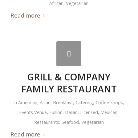
African
,
Vegetarian
Read more
GRILL & COMPANY
FAMILY RESTAURANT
in
American
,
Asian
,
Breakfast
,
Catering
,
Coffee Shops
,
Events Venue
,
Fusion
,
Italian
,
Licensed
,
Mexican
,
Restaurants
,
Seafood
,
Vegetarian
Read more