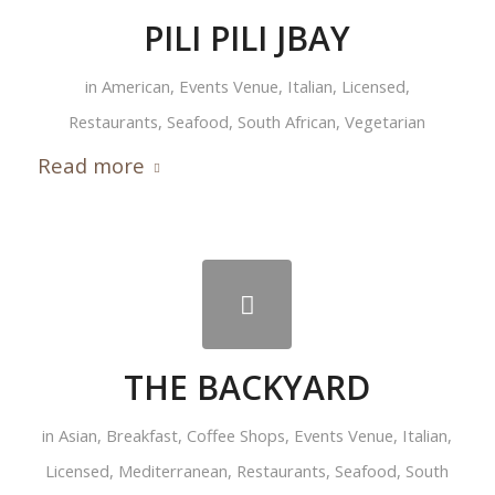
PILI PILI JBAY
in
American
,
Events Venue
,
Italian
,
Licensed
,
Restaurants
,
Seafood
,
South African
,
Vegetarian
Read more
THE BACKYARD
in
Asian
,
Breakfast
,
Coffee Shops
,
Events Venue
,
Italian
,
Licensed
,
Mediterranean
,
Restaurants
,
Seafood
,
South