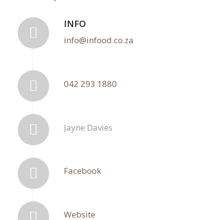
INFO
info@infood.co.za
042 293 1880
Jayne Davies
Facebook
Website