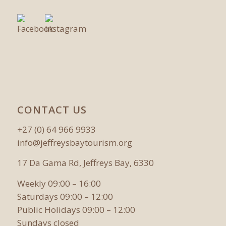
CONTACT US
+27 (0) 64 966 9933
info@jeffreysbaytourism.org
17 Da Gama Rd, Jeffreys Bay, 6330
Weekly 09:00 – 16:00
Saturdays 09:00 – 12:00
Public Holidays 09:00 – 12:00
Sundays closed