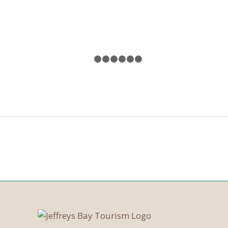
1
2
3
4
5
6
7