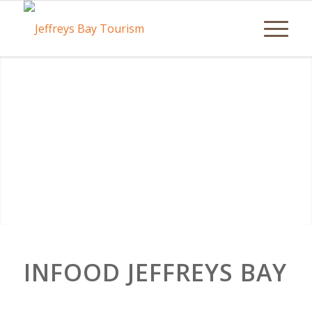
INFOOD JEFFREYS BAY