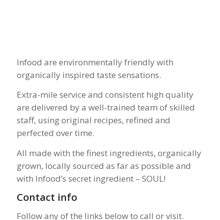
Infood are environmentally friendly with
organically inspired taste sensations.
Extra-mile service and consistent high quality
are delivered by a well-trained team of skilled
staff, using original recipes, refined and
perfected over time.
All made with the finest ingredients, organically
grown, locally sourced as far as possible and
with Infood’s secret ingredient – SOUL!
Contact info
Follow any of the links below to call or visit.