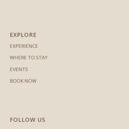
EXPLORE
EXPERIENCE
WHERE TO STAY
EVENTS
BOOK NOW
FOLLOW US