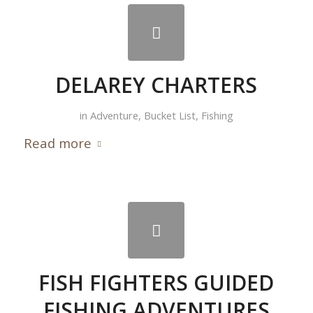
DELAREY CHARTERS
in
Adventure
,
Bucket List
,
Fishing
Read more
FISH FIGHTERS GUIDED
FISHING ADVENTURES