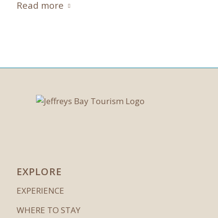
Read more
EXPLORE
EXPERIENCE
WHERE TO STAY