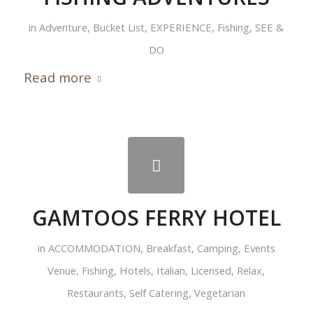
in
Adventure
,
Bucket List
,
EXPERIENCE
,
Fishing
,
SEE &
DO
Read more
GAMTOOS FERRY HOTEL
in
ACCOMMODATION
,
Breakfast
,
Camping
,
Events
Venue
,
Fishing
,
Hotels
,
Italian
,
Licensed
,
Relax
,
Restaurants
,
Self Catering
,
Vegetarian