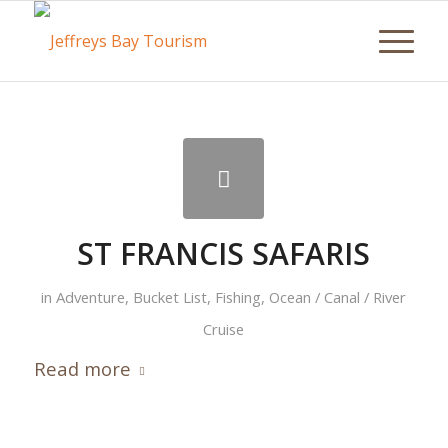
ST FRANCIS SAFARIS
in
Adventure
,
Bucket List
,
Fishing
,
Ocean / Canal / River
Cruise
Read more