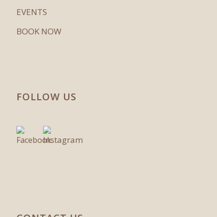
EVENTS
BOOK NOW
FOLLOW US