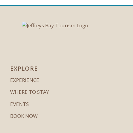
EXPLORE
EXPERIENCE
WHERE TO STAY
EVENTS
BOOK NOW