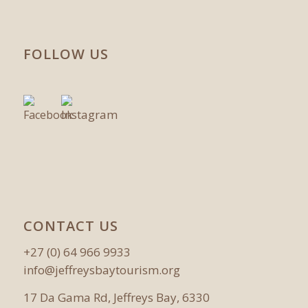
FOLLOW US
CONTACT US
+27 (0) 64 966 9933
info@jeffreysbaytourism.org
17 Da Gama Rd, Jeffreys Bay, 6330