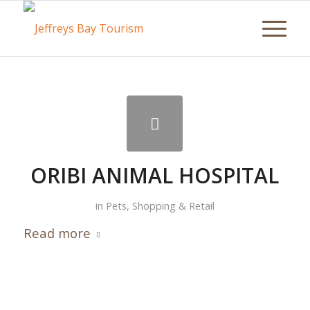
ORIBI ANIMAL HOSPITAL
in
Pets
,
Shopping & Retail
Read more