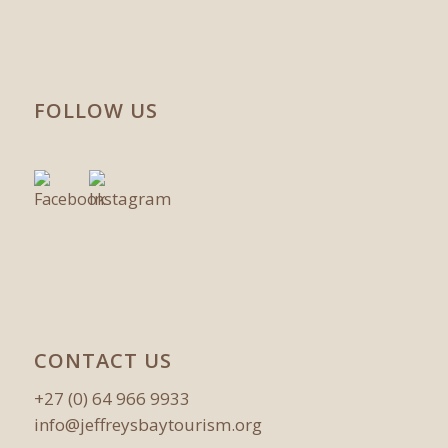
FOLLOW US
CONTACT US
+27 (0) 64 966 9933
info@jeffreysbaytourism.org