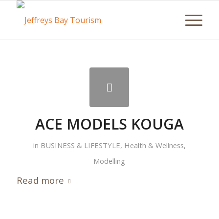
ACE MODELS KOUGA
in
BUSINESS & LIFESTYLE
,
Health & Wellness
,
Modelling
Read more