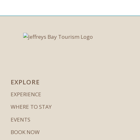
EXPLORE
EXPERIENCE
WHERE TO STAY
EVENTS
BOOK NOW