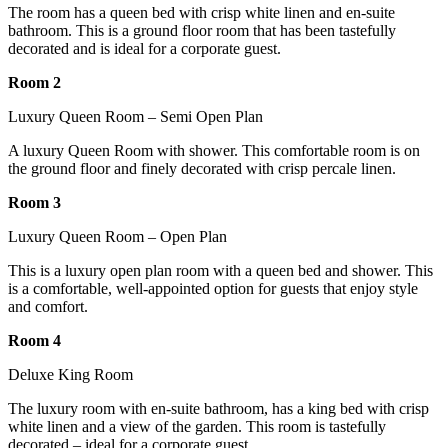
The room has a queen bed with crisp white linen and en-suite
bathroom. This is a ground floor room that has been tastefully
decorated and is ideal for a corporate guest.
Room 2
Luxury Queen Room – Semi Open Plan
A luxury Queen Room with shower. This comfortable room is on
the ground floor and finely decorated with crisp percale linen.
Room 3
Luxury Queen Room – Open Plan
This is a luxury open plan room with a queen bed and shower. This
is a comfortable, well-appointed option for guests that enjoy style
and comfort.
Room 4
Deluxe King Room
The luxury room with en-suite bathroom, has a king bed with crisp
white linen and a view of the garden. This room is tastefully
decorated – ideal for a corporate guest.