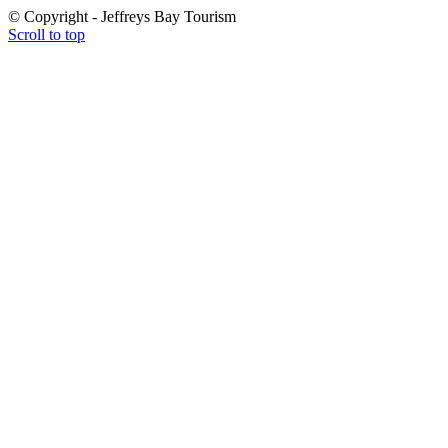
© Copyright - Jeffreys Bay Tourism
Scroll to top