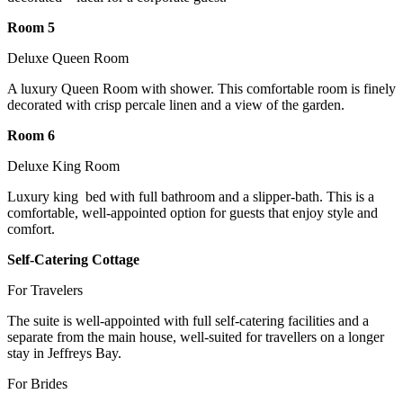
Room 5
Deluxe Queen Room
A luxury Queen Room with shower. This comfortable room is finely
decorated with crisp percale linen and a view of the garden.
Room 6
Deluxe King Room
Luxury king bed with full bathroom and a slipper-bath. This is a
comfortable, well-appointed option for guests that enjoy style and
comfort.
Self-Catering Cottage
For Travelers
The suite is well-appointed with full self-catering facilities and a
separate from the main house, well-suited for travellers on a longer
stay in Jeffreys Bay.
For Brides