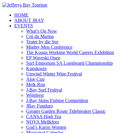
HOME
ABOUT JBAY
EVENTS
What’s On Now
Crú du Marina
Teater by die See
Mighty Men Conference
The Kouga Working World Careers Exhibition
EP Waveski Open
Surf Emporium SA Longboard Championship
Kunskoors
Unwind Winter Wine Festival
Aloe Cup
Melk Run
J-Bay Surf Festival
Wijnfeest
J-Bay Skins Fishing Competition
JBay Funduro
Greater Garden Route Tidebreaker Classic
CANSA High Tea
NOVA Mellkfees
God’s Karoo Women
Municipal Calendar