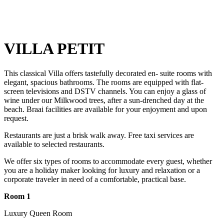
VILLA PETIT
This classical Villa offers tastefully decorated en- suite rooms with
elegant, spacious bathrooms. The rooms are equipped with flat-
screen televisions and DSTV channels. You can enjoy a glass of
wine under our Milkwood trees, after a sun-drenched day at the
beach. Braai facilities are available for your enjoyment and upon
request.
Restaurants are just a brisk walk away. Free taxi services are
available to selected restaurants.
We offer six types of rooms to accommodate every guest, whether
you are a holiday maker looking for luxury and relaxation or a
corporate traveler in need of a comfortable, practical base.
Room 1
Luxury Queen Room