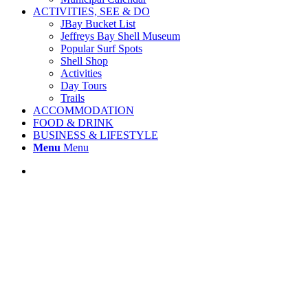
ACTIVITIES, SEE & DO
JBay Bucket List
Jeffreys Bay Shell Museum
Popular Surf Spots
Shell Shop
Activities
Day Tours
Trails
ACCOMMODATION
FOOD & DRINK
BUSINESS & LIFESTYLE
Menu
Menu