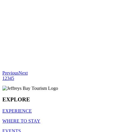
Previous
Next
1
2
3
4
5
EXPLORE
EXPERIENCE
WHERE TO STAY
EVENTS