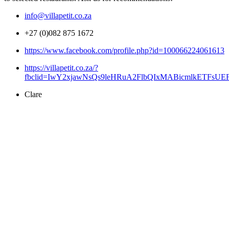
info@villapetit.co.za
+27 (0)082 875 1672
https://www.facebook.com/profile.php?id=100066224061613
https://villapetit.co.za/?
fbclid=IwY2xjawNsQs9leHRuA2FlbQIxMABicmlkETFsU
Clare