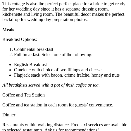
This cottage is also the perfect perfect place for a bride to get ready
for her wedding day since it has a separate dressing room,
kitchenette and living room. The beautiful decor makes the perfect
backdrop for wedding day preparation photos.
Meals
Breakfast Options:
Continental breakfast
Full breakfast: Select one of the following:
English Breakfast
Omelette with choice of two fillings and cheese
Flapjack stack with bacon, crème fraîche, honey and nuts
All breakfasts served with a pot of fresh coffee or tea.
Coffee and Tea Station
Coffee and tea station in each room for guests’ convenience.
Dinner
Restaurants within walking distance. Free taxi services are available
to selected restaurants. Ask us for recommendations!