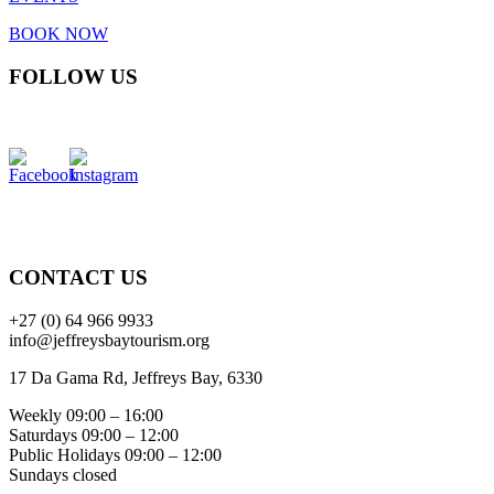
BOOK NOW
FOLLOW US
CONTACT US
+27 (0) 64 966 9933
info@jeffreysbaytourism.org
17 Da Gama Rd, Jeffreys Bay, 6330
Weekly 09:00 – 16:00
Saturdays 09:00 – 12:00
Public Holidays 09:00 – 12:00
Sundays closed