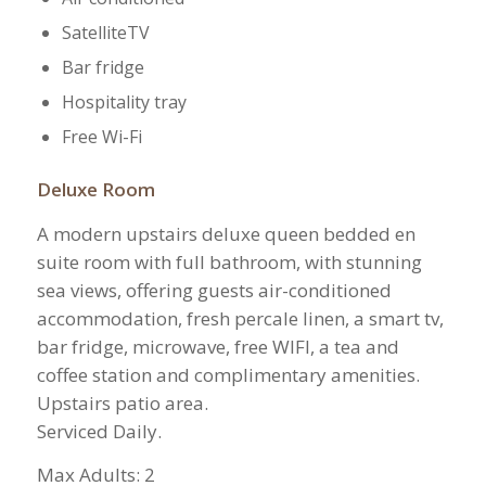
SatelliteTV
Bar fridge
Hospitality tray
Free Wi-Fi
Deluxe Room
A modern upstairs deluxe queen bedded en
suite room with full bathroom, with stunning
sea views, offering guests air-conditioned
accommodation, fresh percale linen, a smart tv,
bar fridge, microwave, free WIFI, a tea and
coffee station and complimentary amenities.
Upstairs patio area.
Serviced Daily.
​Max Adults: 2