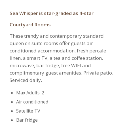
Sea Whisper is star-graded as 4-star
Courtyard Rooms
These trendy and contemporary standard
queen en suite rooms offer guests air-
conditioned accommodation, fresh percale
linen, a smart TV, a tea and coffee station,
microwave, bar fridge, free WIFI and
complimentary guest amenities. Private patio.
Serviced daily.
Max Adults: 2
Air conditioned
Satellite TV
Bar fridge