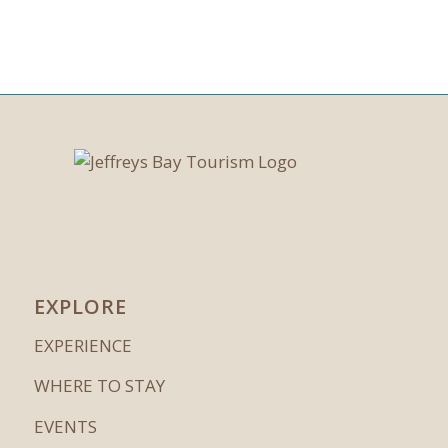
EXPLORE
EXPERIENCE
WHERE TO STAY
EVENTS