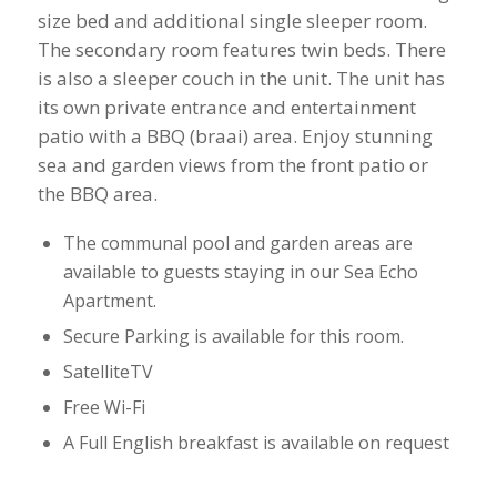
size bed and additional single sleeper room.
The secondary room features twin beds. There
is also a sleeper couch in the unit. ​The unit has
its own private entrance and entertainment
patio with a BBQ (braai) area. Enjoy stunning
sea and garden views from the front patio or
the BBQ area.
​The communal pool and garden areas are
available to guests staying in our Sea Echo
Apartment.
Secure Parking is available for this room.
​SatelliteTV
Free Wi-Fi
​A Full English breakfast is available on request