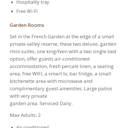
Hospitality tray
Free Wi-Fi
Garden Rooms
Set in the French Garden at the edge of a small
private valley reserve, these two deluxe, garden
mini suites, one king/twin with a two single bed
option, offer guests air-conditioned
accommodation, fresh percale linen, a seating
area, free WIFI, a smart tv, bar fridge, a small
kitchenette area with microwave and
complimentary guest amenities. Large patios
with very private
garden area. Serviced Daily.
​Max Adults: 2
Air conditioned