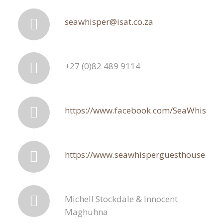
seawhisper@isat.co.za
+27 (0)82 489 9114
https://www.facebook.com/SeaWhisper
https://www.seawhisperguesthouse.com
Michell Stockdale & Innocent
Maghuhna