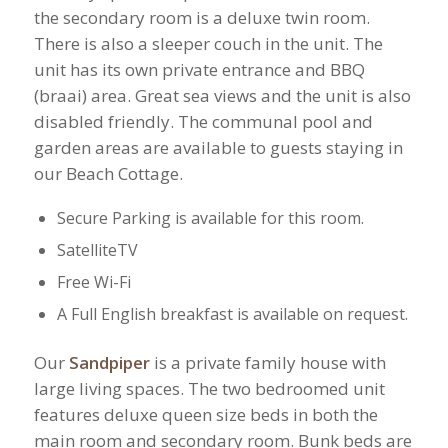
the secondary room is a deluxe twin room.
There is also a sleeper couch in the unit.​ The
unit has its own private entrance and BBQ
(braai) area. Great sea views and the unit is also
disabled friendly. The communal pool and
garden areas are available to guests staying in
our Beach Cottage.
Secure Parking is available for this room.
SatelliteTV
Free Wi-Fi
A Full English breakfast is available on request.
Our
Sandpiper
is a private family house with
large living spaces. The two bedroomed unit
features deluxe queen size beds in both the
main room and secondary room. Bunk beds are