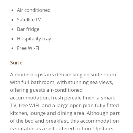
Air conditioned
SatelliteTV
Bar fridge
Hospitality tray
Free Wi-Fi
Suite
A modern upstairs deluxe king en suite room
with full bathroom, with stunning sea views,
offering guests air-conditioned
accommodation, fresh percale linen, a smart
TV, free WIFI, and a large open plan fully fitted
kitchen, lounge and dining area. Although part
of the bed and breakfast, this accommodation
is suitable as a self-catered option. Upstairs