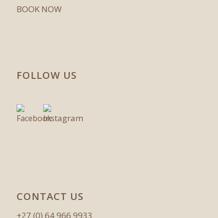
BOOK NOW
FOLLOW US
CONTACT US
+27 (0) 64 966 9933