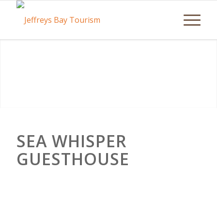
SEA WHISPER
GUESTHOUSE