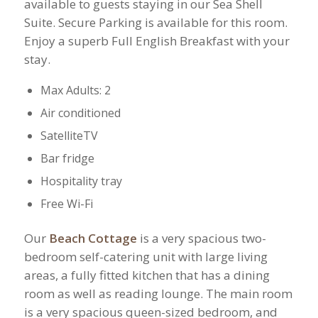
available to guests staying in our Sea Shell
Suite. Secure Parking is available for this room.
Enjoy a superb Full English Breakfast with your
stay.
Max Adults: 2
Air conditioned
SatelliteTV
Bar fridge
Hospitality tray
Free Wi-Fi
Our
Beach Cottage
is a very spacious two-
bedroom self-catering unit with large living
areas, a fully fitted kitchen that has a dining
room as well as reading lounge. The main room
is a very spacious queen-sized bedroom, and