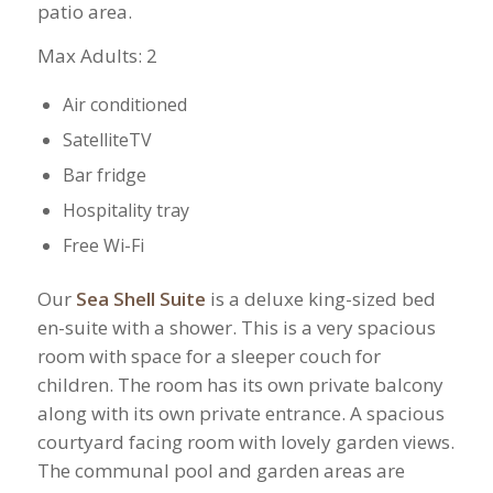
patio area.
​Max Adults: 2
Air conditioned
SatelliteTV
Bar fridge
Hospitality tray
Free Wi-Fi
Our
Sea Shell Suite
is a deluxe king-sized bed
en-suite with a shower. This is a very spacious
room with space for a sleeper couch for
children. The room has its own private balcony
along with its own private entrance. A spacious
courtyard facing room with lovely garden views.
The communal pool and garden areas are