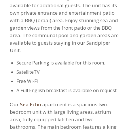
available for additional guests. ​The unit has its
own private entrance and entertainment patio
with a BBQ (braai) area. Enjoy stunning sea and
garden views from the front patio or the BBQ
area.​ The communal pool and garden areas are
available to guests staying in our Sandpiper
Unit.
Secure Parking is available for this room.
​SatelliteTV
Free Wi-Fi
​A Full English breakfast is available on request
Our
Sea Echo
apartment is a spacious two-
bedroom unit with large living areas, atrium
area, fully equipped kitchen and two
bathrooms. The main bedroom features a king