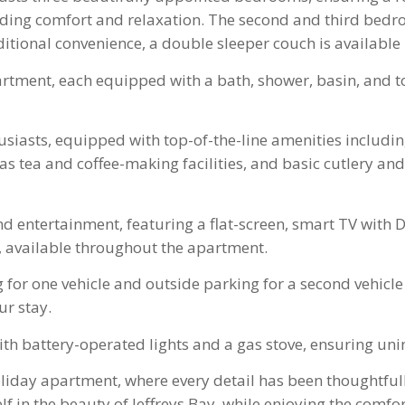
uding comfort and relaxation. The second and third bedro
ditional convenience, a double sleeper couch is available
artment, each equipped with a bath, shower, basin, and to
siasts, equipped with top-of-the-line amenities including
 tea and coffee-making facilities, and basic cutlery and
and entertainment, featuring a flat-screen, smart TV with
, available throughout the apartment.
 for one vehicle and outside parking for a second vehicle
ur stay.
h battery-operated lights and a gas stove, ensuring uni
oliday apartment, where every detail has been thoughtful
 in the beauty of Jeffreys Bay, while enjoying the comf