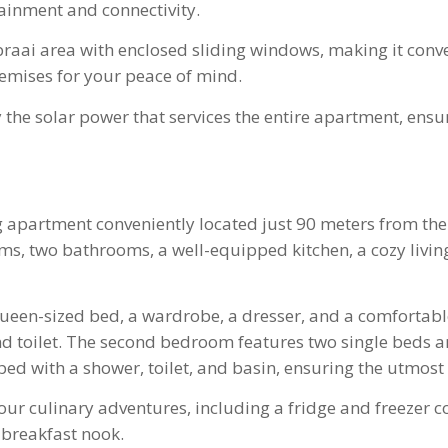
ainment and connectivity.
braai area with enclosed sliding windows, making it conv
remises for your peace of mind.
 the solar power that services the entire apartment, ens
ing apartment conveniently located just 90 meters from 
s, two bathrooms, a well-equipped kitchen, a cozy living 
een-sized bed, a wardrobe, a dresser, and a comfortable 
nd toilet. The second bedroom features two single beds 
d with a shower, toilet, and basin, ensuring the utmost 
r your culinary adventures, including a fridge and freezer
 breakfast nook.