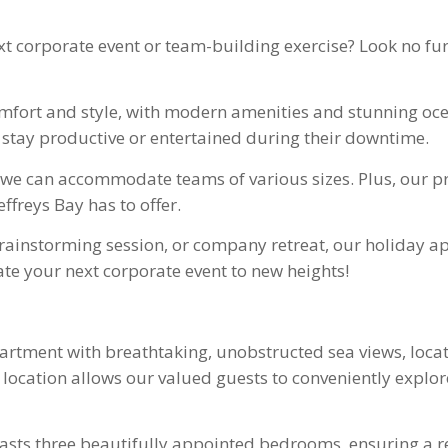
ext corporate event or team-building exercise? Look no f
fort and style, with modern amenities and stunning ocea
 stay productive or entertained during their downtime.
8, we can accommodate teams of various sizes. Plus, our 
ffreys Bay has to offer.
rainstorming session, or company retreat, our holiday ap
te your next corporate event to new heights!
apartment with breathtaking, unobstructed sea views, loc
e location allows our valued guests to conveniently explo
ts three beautifully appointed bedrooms, ensuring a re