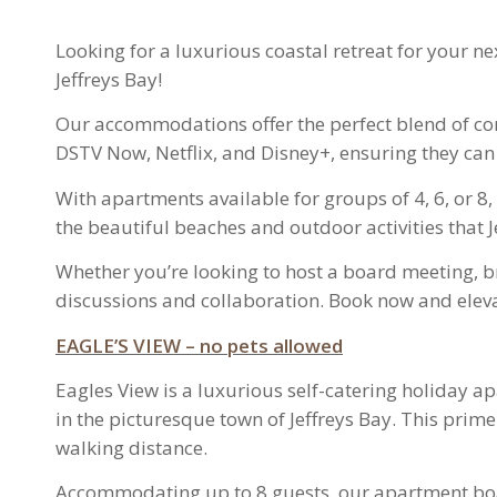
Looking for a luxurious coastal retreat for your n
Jeffreys Bay!
Our accommodations offer the perfect blend of com
DSTV Now, Netflix, and Disney+, ensuring they can
With apartments available for groups of 4, 6, or 
the beautiful beaches and outdoor activities that Je
Whether you’re looking to host a board meeting, b
discussions and collaboration. Book now and eleva
EAGLE’S VIEW – no pets allowed
Eagles View is a luxurious self-catering holiday 
in the picturesque town of Jeffreys Bay. This prim
walking distance.
Accommodating up to 8 guests, our apartment boas