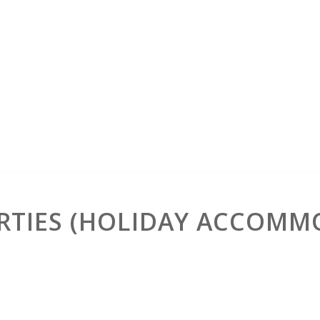
RTIES (HOLIDAY ACCOMM