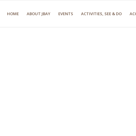
HOME
ABOUT JBAY
EVENTS
ACTIVITIES, SEE & DO
AC