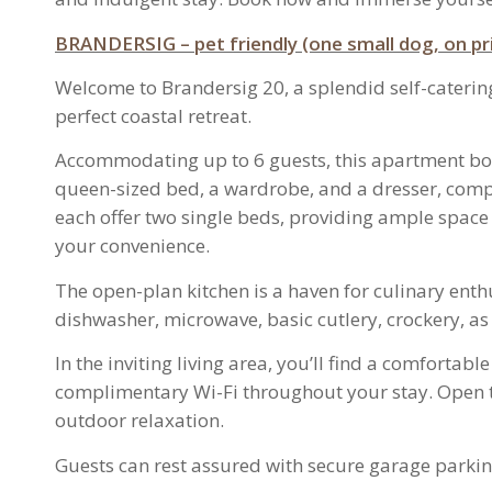
BRAN
DERSIG – p
et friendly (one small dog, on 
Welcome to Brandersig 20, a splendid self-cateri
perfect coastal retreat.
Accommodating up to 6 guests, this apartment bo
queen-sized bed, a wardrobe, and a dresser, comp
each offer two single beds, providing ample space f
your convenience.
The open-plan kitchen is a haven for culinary ent
dishwasher, microwave, basic cutlery, crockery, as 
In the inviting living area, you’ll find a comforta
complimentary Wi-Fi throughout your stay. Open the
outdoor relaxation.
Guests can rest assured with secure garage parkin