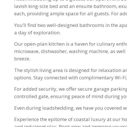
lavish king-size bed and an ensuite bathroom, ex
each, providing ample space for all guests. For ad
You’ll find two well-designed bathrooms in the ap
a day of exploration.
Our open-plan kitchen is a haven for culinary enthu
microwave, dishwasher, washing machine, as well as
breeze.
The stylish living area is designed for relaxation 
options. Stay connected with complimentary Wi-Fi
For added security, we offer secure garage parking
controlled gate, ensuring peace of mind during yo
Even during loadshedding, we have you covered wit
Experience the epitome of coastal luxury at our h
and indulgent stay. Book now and immerse yourself