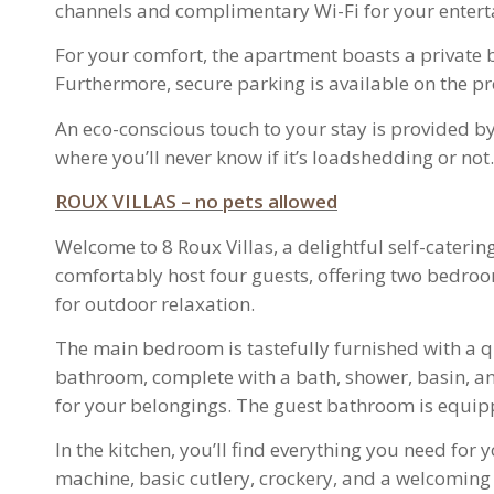
channels and complimentary Wi-Fi for your entert
For your comfort, the apartment boasts a private 
Furthermore, secure parking is available on the p
An eco-conscious touch to your stay is provided by
where you’ll never know if it’s loadshedding or not.
ROUX VILLAS – no pets allowed
Welcome to 8 Roux Villas, a delightful self-cater
comfortably host four guests, offering two bedroom
for outdoor relaxation.
The main bedroom is tastefully furnished with a qu
bathroom, complete with a bath, shower, basin, a
for your belongings. The guest bathroom is equippe
In the kitchen, you’ll find everything you need fo
machine, basic cutlery, crockery, and a welcoming