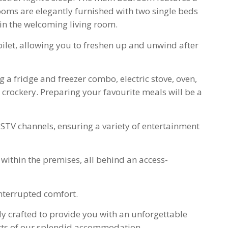
oms are elegantly furnished with two single beds
 in the welcoming living room.
ilet, allowing you to freshen up and unwind after
 a fridge and freezer combo, electric stove, oven,
 crockery. Preparing your favourite meals will be a
 DSTV channels, ensuring a variety of entertainment
 within the premises, all behind an access-
nterrupted comfort.
ly crafted to provide you with an unforgettable
orts of our splendid accommodation.