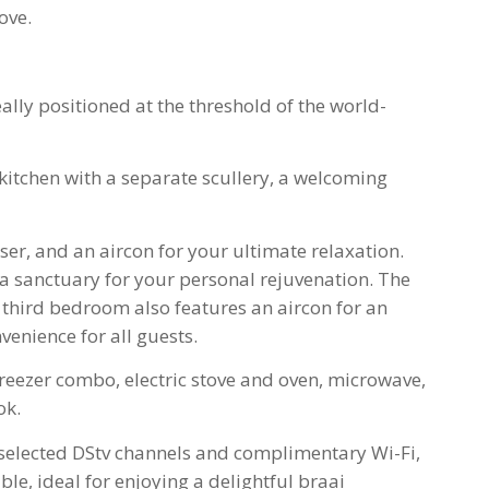
ove.
lly positioned at the threshold of the world-
itchen with a separate scullery, a welcoming
er, and an aircon for your ultimate relaxation.
 a sanctuary for your personal rejuvenation. The
third bedroom also features an aircon for an
venience for all guests.
reezer combo, electric stove and oven, microwave,
ok.
ng selected DStv channels and complimentary Wi-Fi,
le, ideal for enjoying a delightful braai