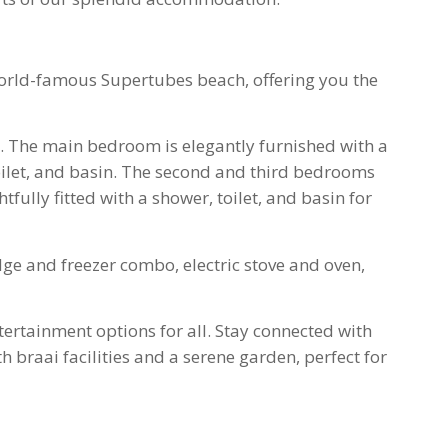
world-famous Supertubes beach, offering you the
 The main bedroom is elegantly furnished with a
ilet, and basin. The second and third bedrooms
fully fitted with a shower, toilet, and basin for
ge and freezer combo, electric stove and oven,
ntertainment options for all. Stay connected with
 braai facilities and a serene garden, perfect for