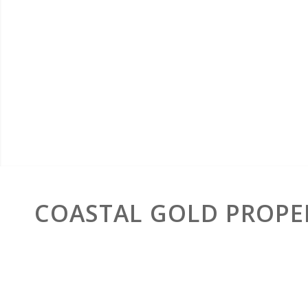
COASTAL GOLD PROPE