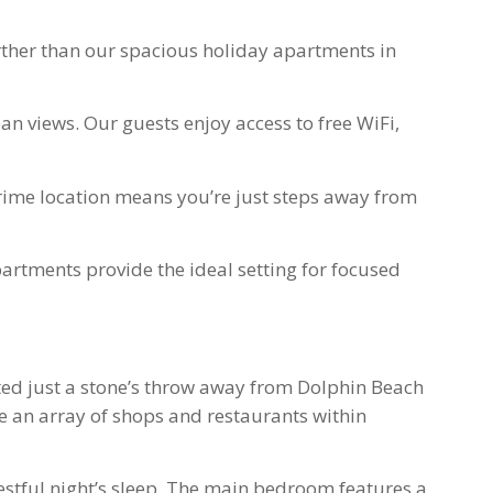
urther than our spacious holiday apartments in
n views. Our guests enjoy access to free WiFi,
prime location means you’re just steps away from
artments provide the ideal setting for focused
ated just a stone’s throw away from Dolphin Beach
re an array of shops and restaurants within
stful night’s sleep. The main bedroom features a