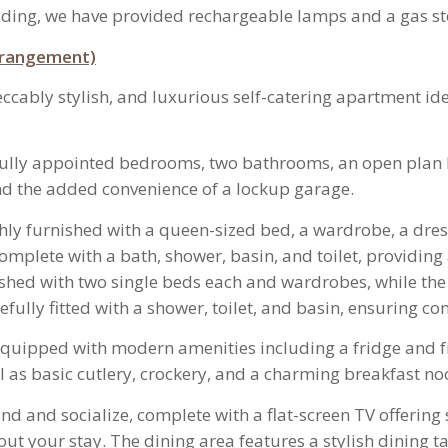
ding, we have provided rechargeable lamps and a gas st
arrangement)
ably stylish, and luxurious self-catering apartment idea
fully appointed bedrooms, two bathrooms, an open plan k
and the added convenience of a lockup garage.
ly furnished with a queen-sized bed, a wardrobe, a dress
omplete with a bath, shower, basin, and toilet, providing
hed with two single beds each and wardrobes, while the 
fully fitted with a shower, toilet, and basin, ensuring con
s equipped with modern amenities including a fridge and f
as basic cutlery, crockery, and a charming breakfast no
wind and socialize, complete with a flat-screen TV offeri
 your stay. The dining area features a stylish dining tab