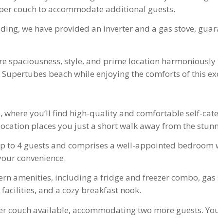
eper couch to accommodate additional guests.
ing, we have provided an inverter and a gas stove, guar
re spaciousness, style, and prime location harmoniously
Supertubes beach while enjoying the comforts of this ex
s
, where you’ll find high-quality and comfortable self-c
 location places you just a short walk away from the stu
p to 4 guests and comprises a well-appointed bedroom w
your convenience.
rn amenities, including a fridge and freezer combo, gas 
facilities, and a cozy breakfast nook.
er couch available, accommodating two more guests. You’l