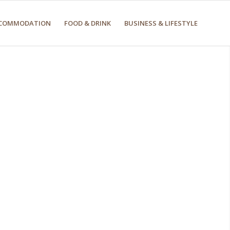
COMMODATION
FOOD & DRINK
BUSINESS & LIFESTYLE