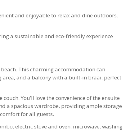
enient and enjoyable to relax and dine outdoors.
uring a sustainable and eco-friendly experience
the beach. This charming accommodation can
area, and a balcony with a built-in braai, perfect
couch. You’ll love the convenience of the ensuite
and a spacious wardrobe, providing ample storage
comfort for all guests.
 combo, electric stove and oven, microwave, washing