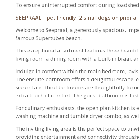
To ensure uninterrupted comfort during loadshed
SEEPRAAL – pet friendly (2 small dogs on prior 
Welcome to Seepraal, a generously spacious, impecc
famous Supertubes beach.
This exceptional apartment features three beauti
living room, a dining room with a built-in braai, 
Indulge in comfort within the main bedroom, lavish
The ensuite bathroom offers a delightful escape, c
second and third bedrooms are thoughtfully furnis
extra touch of comfort. The guest bathroom is taste
For culinary enthusiasts, the open plan kitchen i
washing machine and tumble dryer combo, as well 
The inviting living area is the perfect space to un
providing entertainment and connectivity throughout