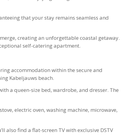
anteeing that your stay remains seamless and
 merge, creating an unforgettable coastal getaway.
ceptional self-catering apartment.
atering accommodation within the secure and
nning Kabeljauws beach.
ith a queen-size bed, wardrobe, and dresser. The
stove, electric oven, washing machine, microwave,
l also find a flat-screen TV with exclusive DSTV