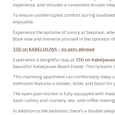
experience, and includes a convenient double sle
To ensure uninterrupted comfort during loadshedd
enjoyable.
Experience the epitome of luxury at Seepraal, whe
Book now and immerse yourself in the splendor of 
33D on KABELJAUWS – no pets allowed
Experience a delightful stay at
33D on Kabeljauw
beautiful Kabeljauws Beach Estate. This fantastic
This charming apartment can comfortably sleep u
bathroom features a shower, toilet, and basin for 
The open-plan kitchen is fully equipped with mode
basic cutlery and crockery, tea- and coffee-making 
In addition to the bedroom, there’s a double sleep