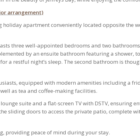
prior arrangement)
ng holiday apartment conveniently located opposite the 
asts three well-appointed bedrooms and two bathrooms.
lemented by an ensuite bathroom featuring a shower, to
or a restful night’s sleep. The second bathroom is thought
husiasts, equipped with modern amenities including a frid
well as tea and coffee-making facilities.
ble lounge suite and a flat-screen TV with DSTV, ensuring e
 sliding doors to access the private patio, complete with
g, providing peace of mind during your stay.