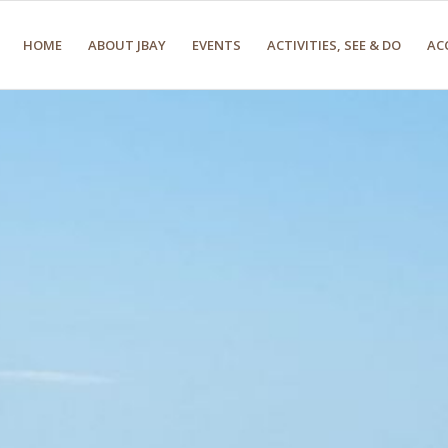
HOME
ABOUT JBAY
EVENTS
ACTIVITIES, SEE & DO
AC