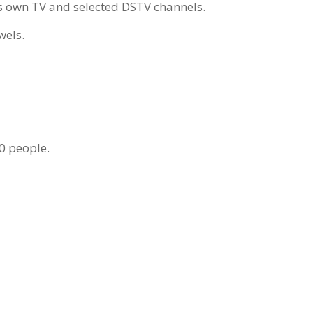
its own TV and selected DSTV channels.
wels.
80 people.