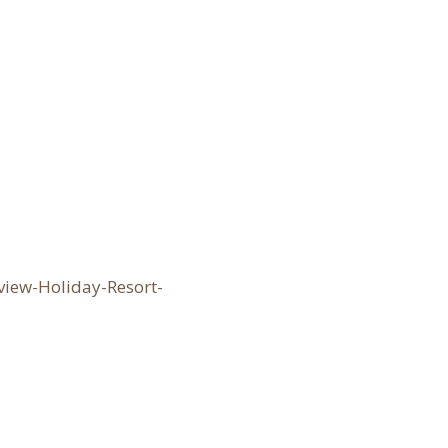
iew-Holiday-Resort-