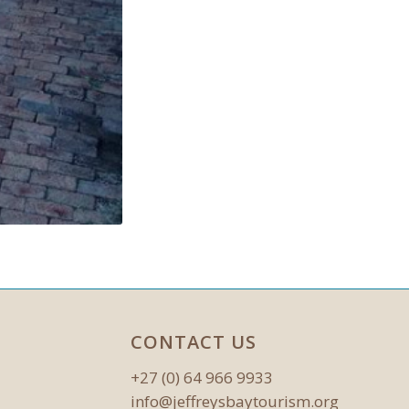
CONTACT US
+27 (0) 64 966 9933
info@jeffreysbaytourism.org