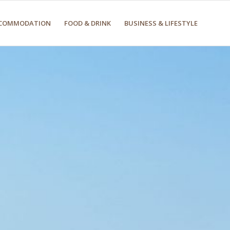
COMMODATION
FOOD & DRINK
BUSINESS & LIFESTYLE