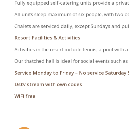
Fully equipped self-catering units provide a priva
All units sleep maximum of six people, with two
Chalets are serviced daily, except Sundays and pub
Resort Facilities & Activities
Activities in the resort include tennis, a pool with
Our thatched hall is ideal for social events such a
Service Monday to Friday – No service Saturday 
Dstv stream with own codes
WiFi free