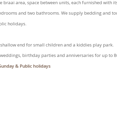
te braai area, space between units, each furnished with 
 bedrooms and two bathrooms. We supply bedding and to
lic holidays.
 a shallow end for small children and a kiddies play park.
s weddings, birthday parties and anniversaries for up to 
Sunday & Public holidays