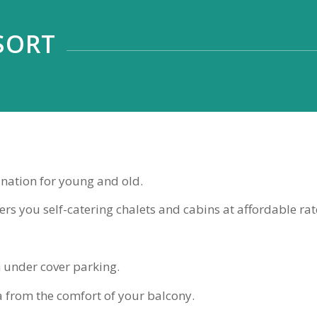
SORT
ination for young and old.
rs you self-catering chalets and cabins at affordable rat
 under cover parking.
a from the comfort of your balcony.