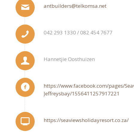
antbuilders@telkomsa.net
042 293 1330 / 082 454 7677
Hannetjie Oosthuizen
https://www.facebook.com/pages/Seav
Jeffreysbay/1556411257917221
https://seaviewsholidayresort.co.za/