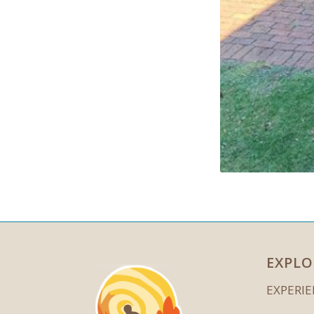
EXPLO
EXPERI