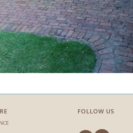
RE
FOLLOW US
ENCE