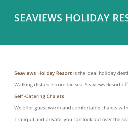
SEAVIEWS HOLIDAY RE
Seaviews Holiday Resort
is the ideal holiday dest
Walking distance from the sea, Seaviews Resort offe
Self-Catering Chalets
We offer guest warm and comfortable chalets with
Tranquil and private, you can look out over the se