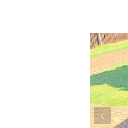
Previous