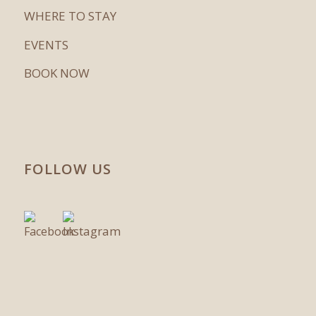
WHERE TO STAY
EVENTS
BOOK NOW
FOLLOW US