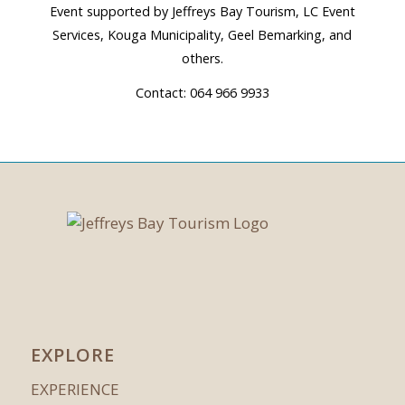
Event supported by Jeffreys Bay Tourism, LC Event
Services, Kouga Municipality, Geel Bemarking, and
others.
Contact: 064 966 9933
EXPLORE
EXPERIENCE