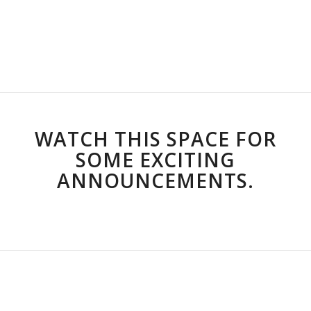
TEATER BY DIE SEE
18 – 20 MARCH 2027
WATCH THIS SPACE FOR
SOME EXCITING
ANNOUNCEMENTS.