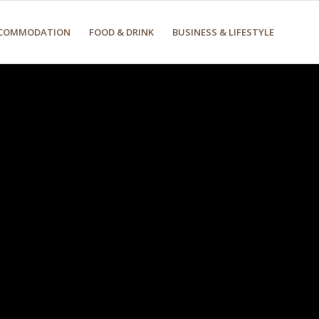
COMMODATION
FOOD & DRINK
BUSINESS & LIFESTYLE