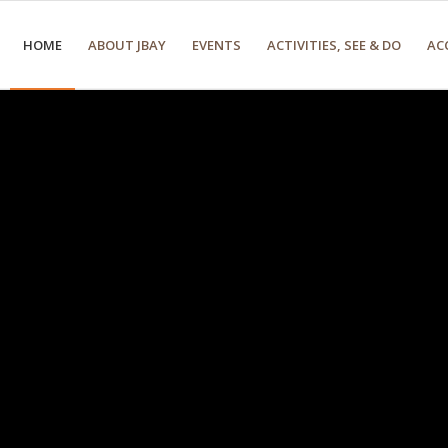
HOME
ABOUT JBAY
EVENTS
ACTIVITIES, SEE & DO
AC